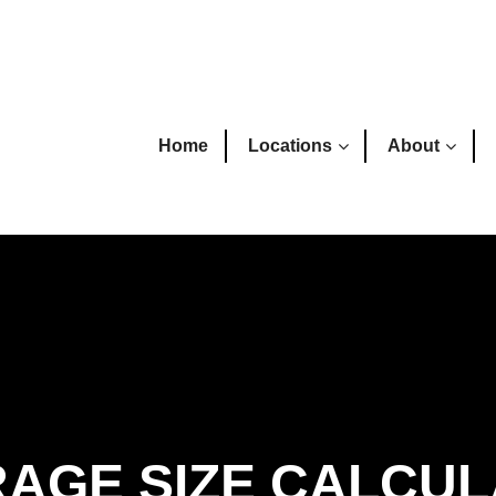
Home
Locations
About
AGE SIZE CALCU