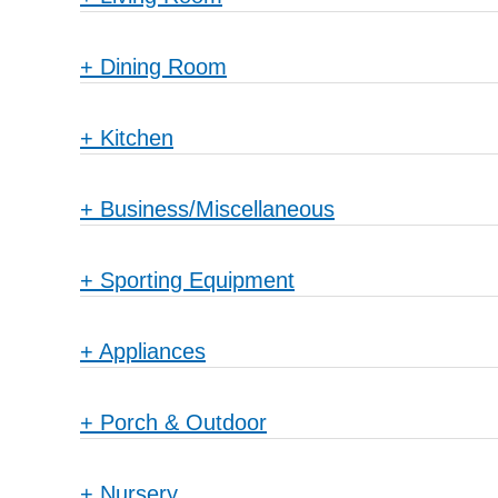
+
Dining Room
+
Kitchen
+
Business/Miscellaneous
+
Sporting Equipment
+
Appliances
+
Porch & Outdoor
+
Nursery