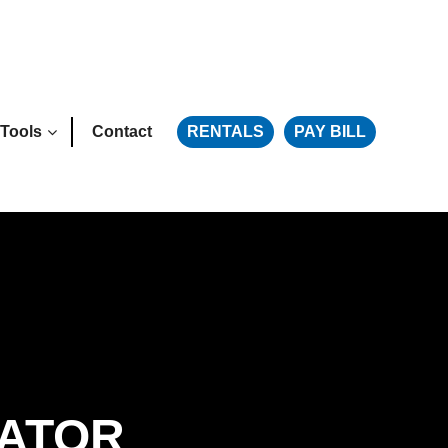
Tools
Contact
RENTALS
PAY BILL
LATOR