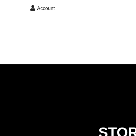
skip to content
Account
STOR