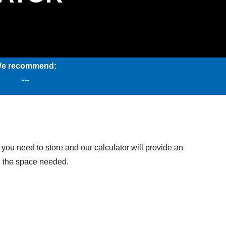
e recommend:
---
you need to store and our calculator will provide an
on the space needed.