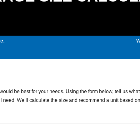
e:
W
would be best for your needs. Using the form below, tell us what 
u’ll need. We’ll calculate the size and recommend a unit based 