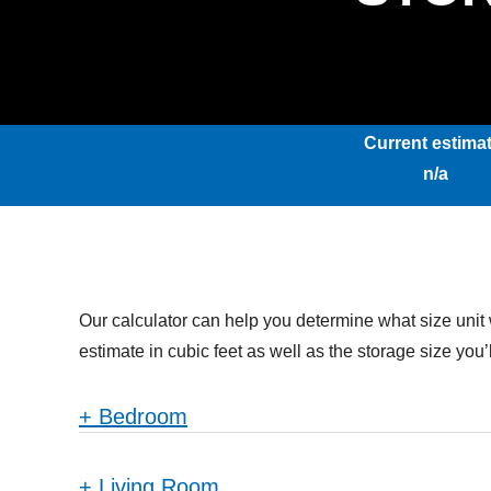
Current estimat
n/a
Our calculator can help you determine what size unit 
estimate in cubic feet as well as the storage size yo
+
Bedroom
+
Living Room