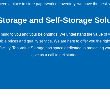
ed a place to store paperwork or inventory, we have the best st
Storage and Self-Storage Sol
f mind to you and your belongings. We understand the value of y
prices and quality service. We are here to offer you the right r
facility. Top Value Storage has space dedicated to protecting yo
give us a call to get started.