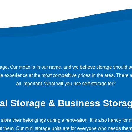
e. Our motto is in our name, and we believe storage should add 
age experience at the most competitive prices in the area. Ther
all important. What will you use self-storage for?
al Storage & Business Storag
 store their belongings during a renovation. It is also handy fo
t them. Our mini storage units are for everyone who needs them.