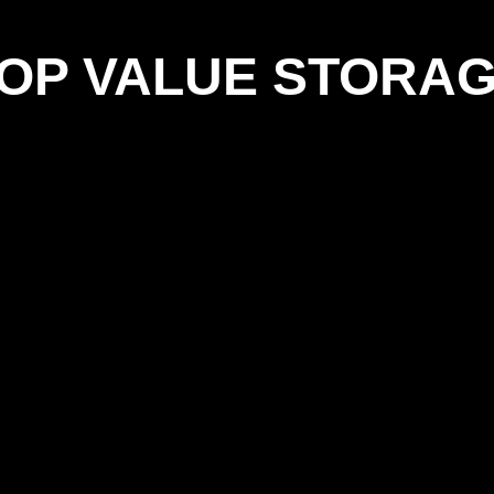
OP VALUE STORA