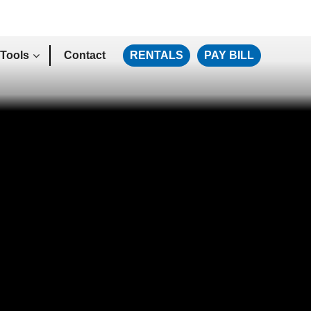
Tools
Contact
RENTALS
PAY BILL