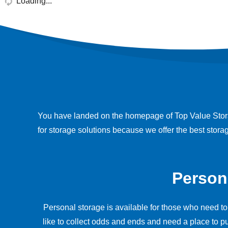
Loading...
You have landed on the homepage of Top Value Storag
for storage solutions because we offer the best stor
Person
Personal storage is available for those who need to
like to collect odds and ends and need a place to pu