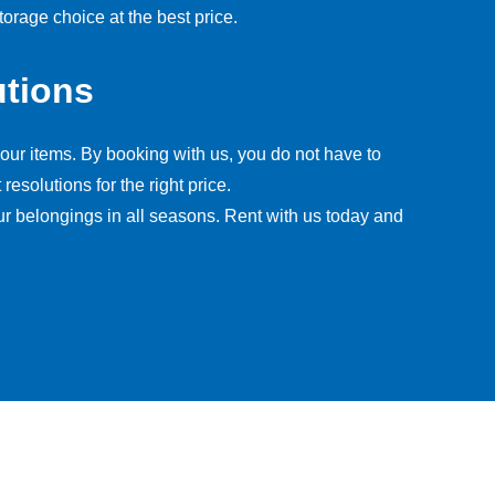
orage choice at the best price.
utions
our items. By booking with us, you do not have to
esolutions for the right price.
ur belongings in all seasons. Rent with us today and