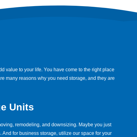
value to your life. You have come to the right place
e are many reasons why you need storage, and they are
e Units
r moving, remodeling, and downsizing. Maybe you just
 And for business storage, utilize our space for your