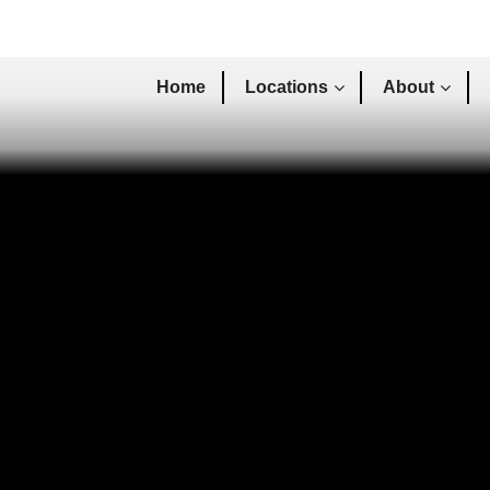
Home
Locations
About