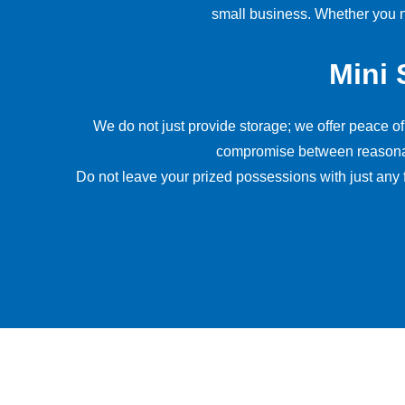
small business. Whether you ne
Mini 
We do not just provide storage; we offer peace o
compromise between reasonable 
Do not leave your prized possessions with just any 