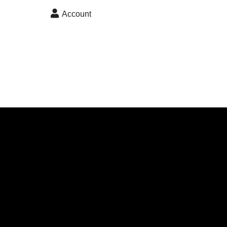
skip to content
Account