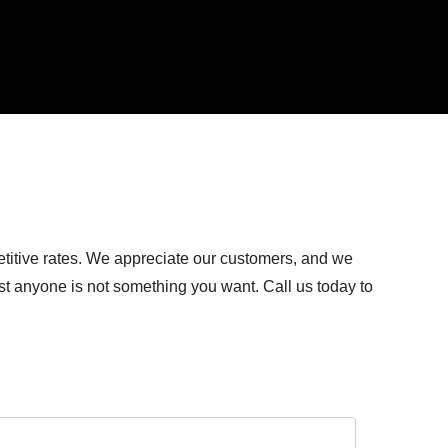
titive rates. We appreciate our customers, and we
ust anyone is not something you want. Call us today to