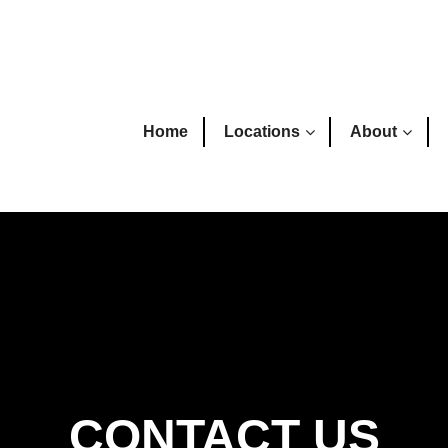
Home
Locations
About
CONTACT US