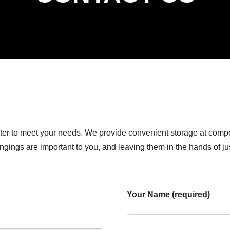
ter to meet your needs. We provide convenient storage at compe
ongings are important to you, and leaving them in the hands of j
Your Name (required)