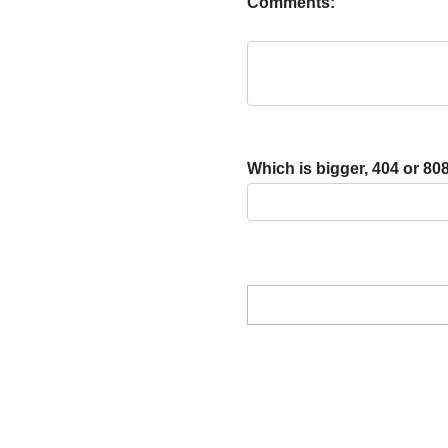
Comments:
Which is bigger, 404 or 80