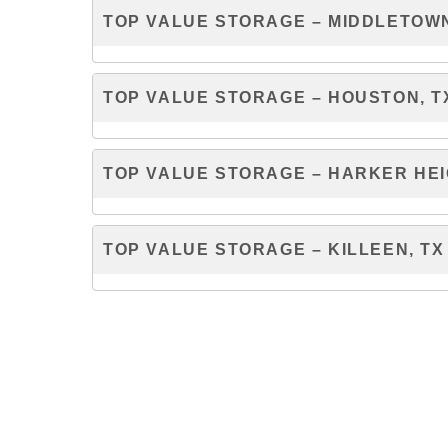
TOP VALUE STORAGE – MIDDLETOWN
TOP VALUE STORAGE – HOUSTON, T
TOP VALUE STORAGE – HARKER HEI
TOP VALUE STORAGE – KILLEEN, TX