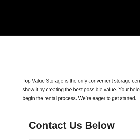
Top Value Storage is the only convenient storage cen
show it by creating the best possible value. Your bel
begin the rental process. We’re eager to get started.
Contact Us Below