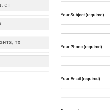
, CT
Your Subject (required)
X
GHTS, TX
Your Phone (required)
Your Email (required)