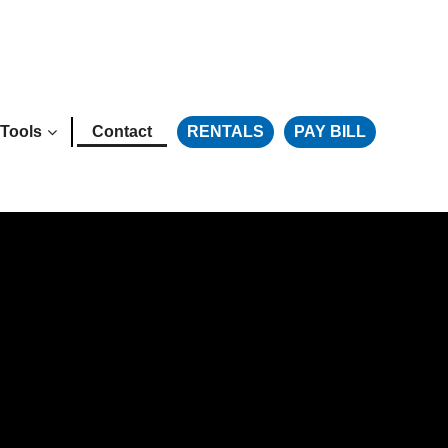
Tools
Contact
RENTALS
PAY BILL