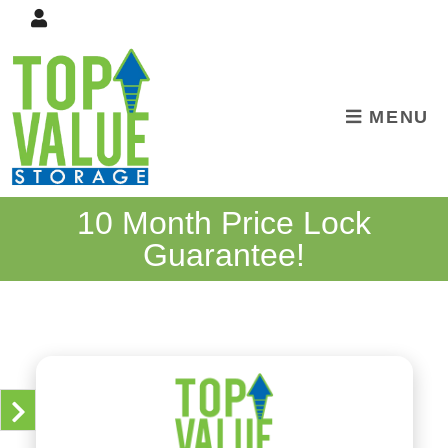
skip to content
MENU
10 Month Price Lock
Guarantee!