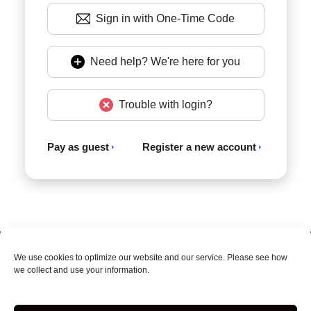
Sign in with One-Time Code
Need help? We're here for you
Trouble with login?
Pay as guest
Register a new account
Accessibility
Terms & Conditions
Privacy Policy
We use cookies to optimize our website and our service. Please see how
we collect and use your information.
Storage Internet Marketing
by The Storage Group
Website Design Copyright © 2009-2026