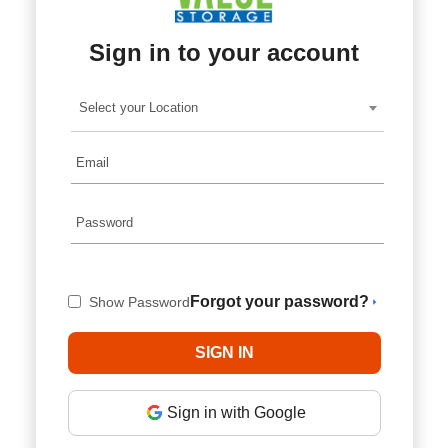
Sign in to your account
Select your Location
Forgot your password?
Show Password
Sign in with Google